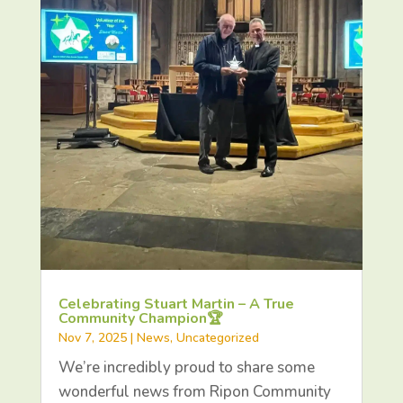
Celebrating Stuart Martin – A True
Community Champion🏆
Nov 7, 2025
|
News
,
Uncategorized
We’re incredibly proud to share some
wonderful news from Ripon Community