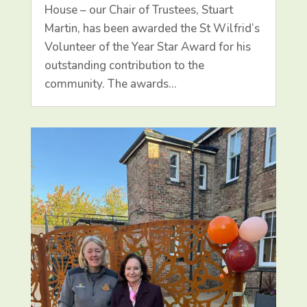
House – our Chair of Trustees, Stuart
Martin, has been awarded the St Wilfrid’s
Volunteer of the Year Star Award for his
outstanding contribution to the
community. The awards…