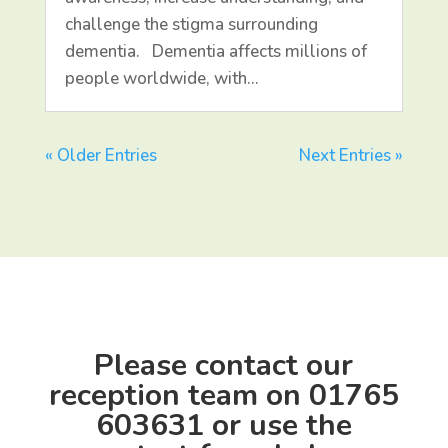
challenge the stigma surrounding
dementia. Dementia affects millions of
people worldwide, with…
« Older Entries
Next Entries »
Please contact our
reception team on
01765
603631
or use the