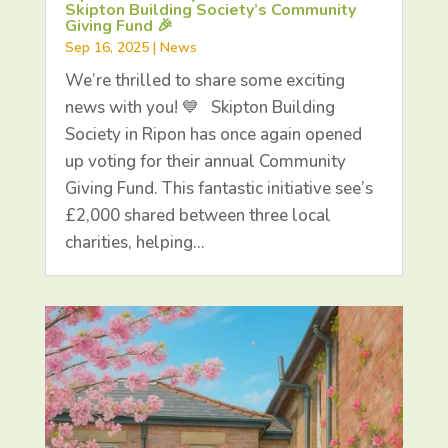
Skipton Building Society’s Community
Giving Fund 🎉
Sep 16, 2025
|
News
We’re thrilled to share some exciting
news with you! 💙 Skipton Building
Society in Ripon has once again opened
up voting for their annual Community
Giving Fund. This fantastic initiative see’s
£2,000 shared between three local
charities, helping…