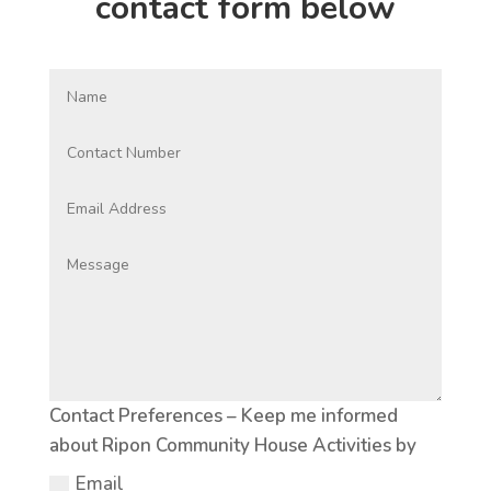
contact form below
Contact Preferences – Keep me informed
about Ripon Community House Activities by
Email