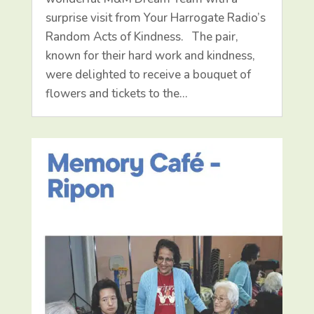
surprise visit from Your Harrogate Radio’s
Random Acts of Kindness. The pair,
known for their hard work and kindness,
were delighted to receive a bouquet of
flowers and tickets to the…