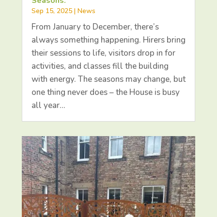
Seasons.
Sep 15, 2025
|
News
From January to December, there’s
always something happening. Hirers bring
their sessions to life, visitors drop in for
activities, and classes fill the building
with energy. The seasons may change, but
one thing never does – the House is busy
all year…