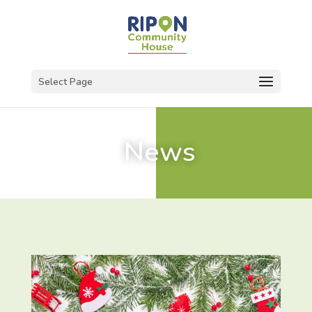
Select Page
News