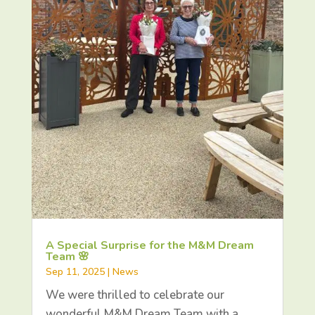
A Special Surprise for the M&M Dream
Team 🌸
Sep 11, 2025
|
News
We were thrilled to celebrate our
wonderful M&M Dream Team with a