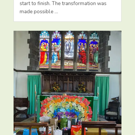
start to finish. The transformation was
made possible …