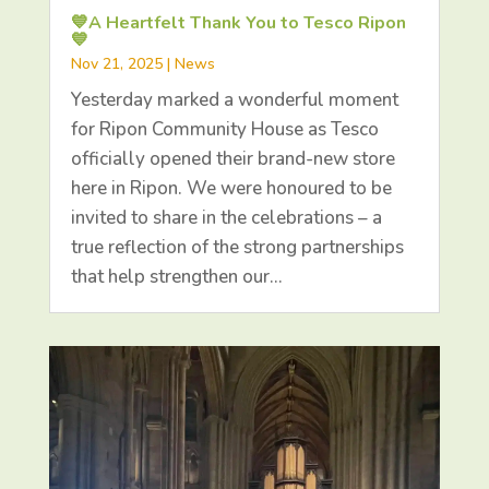
💙A Heartfelt Thank You to Tesco Ripon
💙
Nov 21, 2025
|
News
Yesterday marked a wonderful moment
for Ripon Community House as Tesco
officially opened their brand-new store
here in Ripon. We were honoured to be
invited to share in the celebrations – a
true reflection of the strong partnerships
that help strengthen our…