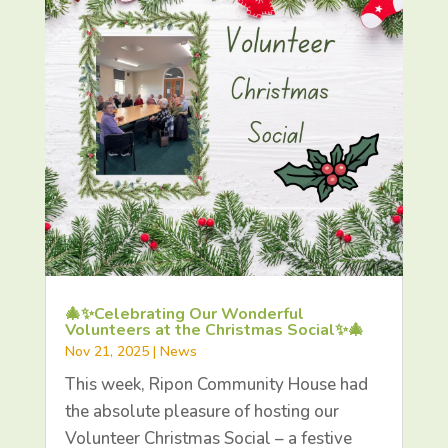
🎄✨Celebrating Our Wonderful
Volunteers at the Christmas Social✨🎄
Nov 21, 2025
|
News
This week, Ripon Community House had
the absolute pleasure of hosting our
Volunteer Christmas Social – a festive