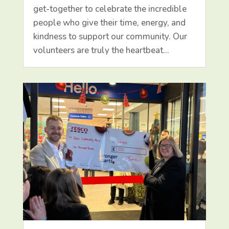
get-together to celebrate the incredible
people who give their time, energy, and
kindness to support our community. Our
volunteers are truly the heartbeat…