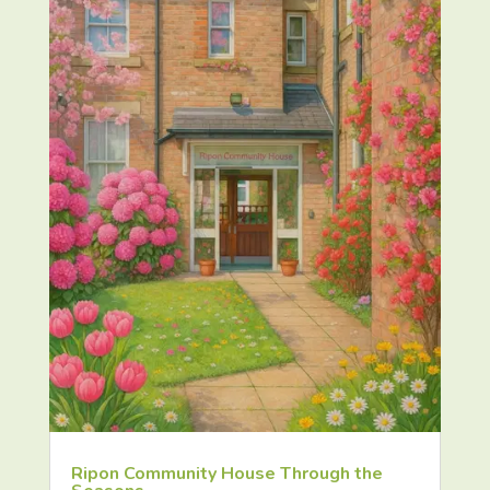
Ripon Community House Through the