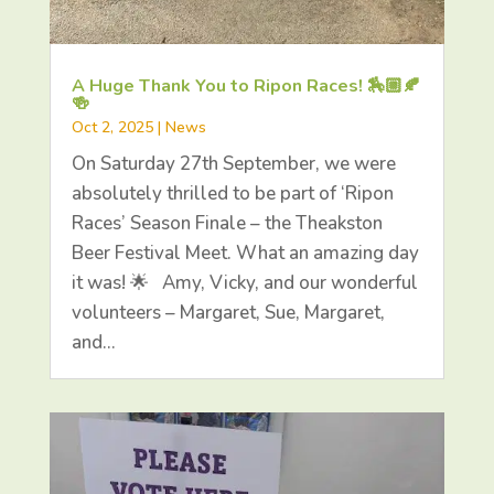
A Huge Thank You to Ripon Races! 🏇🏼🍂
🍻
Oct 2, 2025
|
News
On Saturday 27th September, we were
absolutely thrilled to be part of ‘Ripon
Races’ Season Finale – the Theakston
Beer Festival Meet. What an amazing day
it was! 🌟 Amy, Vicky, and our wonderful
volunteers – Margaret, Sue, Margaret,
and…