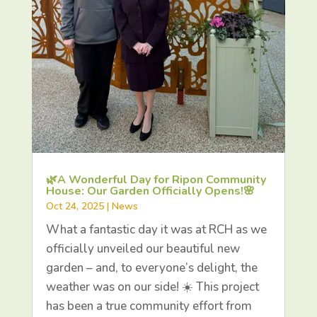
🌿A Wonderful Day for Ripon Community
House: Our Garden Officially Opens!🌸
Oct 24, 2025
|
News
What a fantastic day it was at RCH as we
officially unveiled our beautiful new
garden – and, to everyone’s delight, the
weather was on our side! ☀️ This project
has been a true community effort from