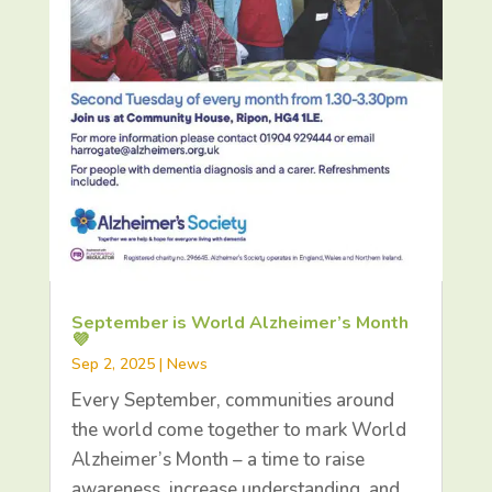
September is World Alzheimer’s Month
💜
Sep 2, 2025
|
News
Every September, communities around
the world come together to mark World
Alzheimer’s Month – a time to raise
awareness, increase understanding, and