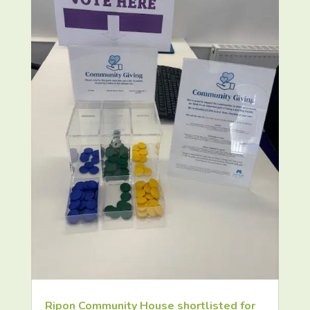
Ripon Community House shortlisted for