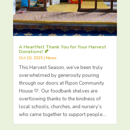
A Heartfelt Thank You for Your Harvest
Donations! 🍂
Oct 10, 2025
|
News
This Harvest Season, we’ve been truly
overwhelmed by generosity pouring
through our doors at Ripon Community
House 💛. Our foodbank shelves are
overflowing thanks to the kindness of
local schools, churches, and nursery’s
who came together to support people…