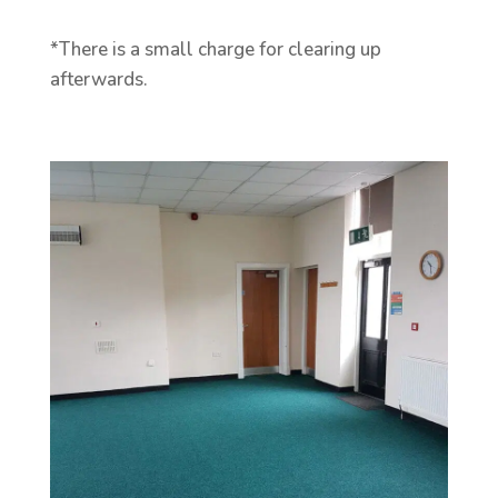
*There is a small charge for clearing up
afterwards.