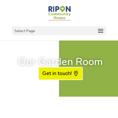
Select Page
Our Garden Room
Get in touch!