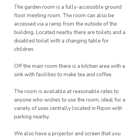
The garden room is a fully-accessible ground
floor meeting room. The room can also be
accessed via a ramp from the outside of the
building. Located nearby there are toilets and a
disabled toilet with a changing table for
children.
Off the main room there is a kitchen area with a
sink with facilities to make tea and coffee.
The room is available at reasonable rates to
anyone who wishes to use the room, ideal for a
variety of uses centrally located in Ripon with
parking nearby.
We also have a projector and screen that you