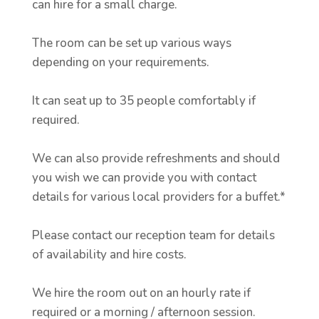
can hire for a small charge.
The room can be set up various ways
depending on your requirements.
It can seat up to 35 people comfortably if
required.
We can also provide refreshments and should
you wish we can provide you with contact
details for various local providers for a buffet.*
Please contact our reception team for details
of availability and hire costs.
We hire the room out on an hourly rate if
required or a morning / afternoon session.