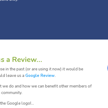
us a Review…
 in the past (or are using it now) it would be
uld leave us a
Google Review
.
at we do and how we can benefit other members of
e community.
k the Google logo!…