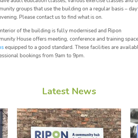
ave adult education classes, various exercise classes and o
unity groups that use the building on a regular basis – da
evening. Please contact us to find what is on.
interior of the building is fully modernised and Ripon
unity House offers meeting,
conference and training space
ms
equipped to a good standard. These facilities are availab
sessional bookings from 9am to 9pm.
Latest News