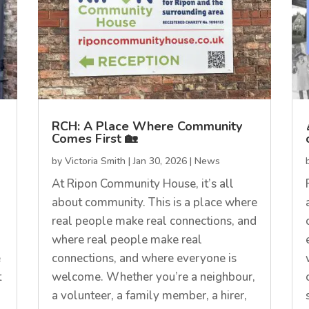
RCH: A Place Where Community
Comes First 🏡
by
Victoria Smith
|
Jan 30, 2026
|
News
At Ripon Community House, it’s all
about community. This is a place where
real people make real connections, and
where real people make real
e
connections, and where everyone is
t
welcome. Whether you’re a neighbour,
a volunteer, a family member, a hirer,