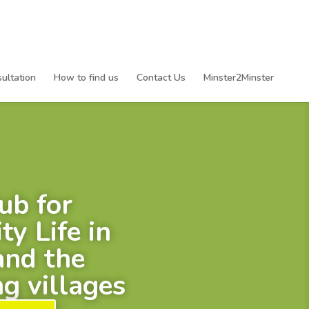
ultation
How to find us
Contact Us
Minster2Minster
ub for
y Life in
and the
g villages