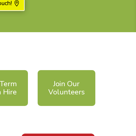
ouch!
 Term
Join Our
 Hire
Volunteers