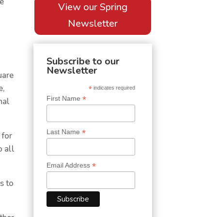
he
View our Spring
Newsletter
Subscribe to our
Newsletter
uare
e,
*
indicates required
*
First Name
nal
*
Last Name
 for
o all
*
Email Address
s to