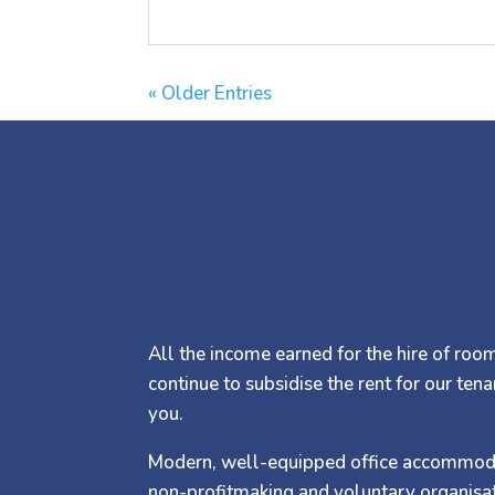
« Older Entries
All the income earned for the hire of rooms
continue to subsidise the rent for our tena
you.
Modern, well-equipped office accommodati
non-profitmaking and voluntary organisat