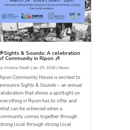
🎉Sights & Sounds: A celebration
of Community in Ripon 🎶
by
Victoria Smith
|
Jan 29, 2026
|
News
Ripon Community House is excited to
announce Sights & Sounds – an annual
celebration that shines a spotlight on
everything in Ripon has to offer and
what can be achieved when a
community comes together through
strong local through strong local