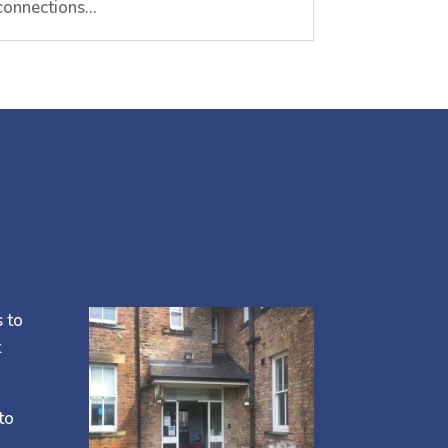
connections…
s to
t
to