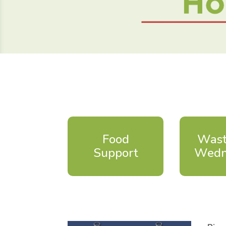
Food
Wast
Support
Wedn