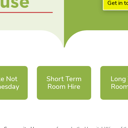
Get in t
e Not
Short Term
Long
esday
Room Hire
Room