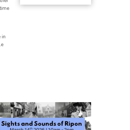
ther
ytime
 in
le