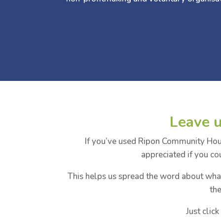
Leave 
If you’ve used Ripon Community House
appreciated if you co
This helps us spread the word about wh
th
Just clic