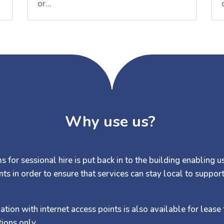
or…
Why use us?
 for sessional hire is put back in to the building enabling u
nts in order to ensure that services can stay local to suppor
on with internet access points is also available for lease 
ions only.