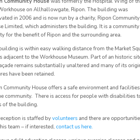
on Community House
was formerly the Hospital Wing of t
Workhouse on Allhallowgate, Ripon. The building was
vated in 2006 and is now run by a charity, Ripon Community
e Limited, which administers the building. It is a community
ity for the benefit of Ripon and the surrounding area.
building is within easy walking distance from the Market Sq
is adjacent to the Workhouse Museum. Part of an historic sit
façade remains substantially unaltered and many of its origi
ures have been retained.
n Community House offers a safe environment and facilities
the community. There is access for people with disabilities t
 of the building.
reception is staffed by
volunteers
and there are opportunitie
this team – if interested,
contact us here.