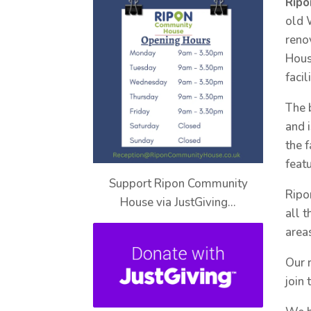
Rip
old 
reno
Hous
facil
The 
and 
the 
feat
Support Ripon Community
Ripo
House via JustGiving…
all 
areas
Our 
join 