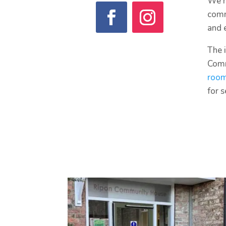
We h
comm
and 
The 
Comm
roo
for 