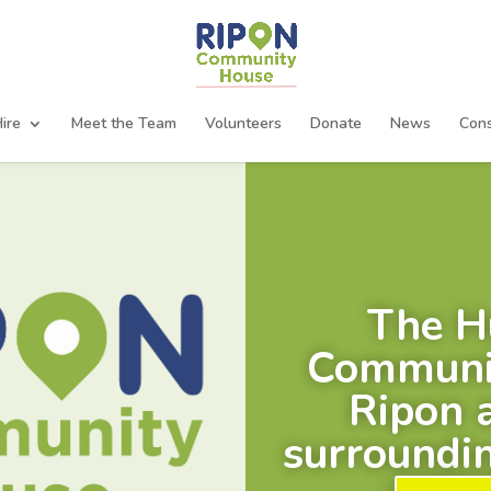
ire
Meet the Team
Volunteers
Donate
News
Cons
The H
Communit
Ripon 
surroundin