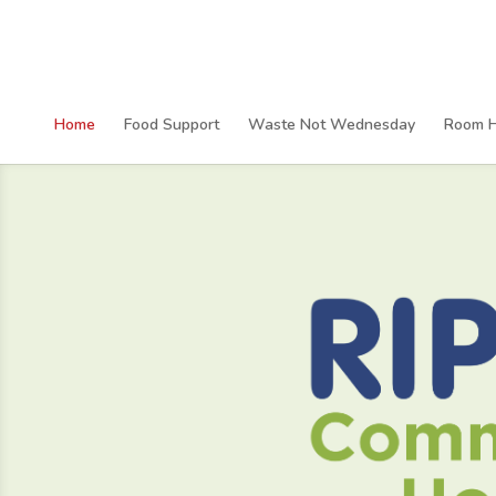
Home
Food Support
Waste Not Wednesday
Room H