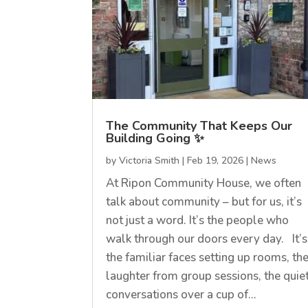
The Community That Keeps Our
Building Going ✨
by
Victoria Smith
|
Feb 19, 2026
|
News
At Ripon Community House, we often
talk about community – but for us, it’s
not just a word. It’s the people who
walk through our doors every day. It’s
the familiar faces setting up rooms, th
laughter from group sessions, the quie
conversations over a cup of…