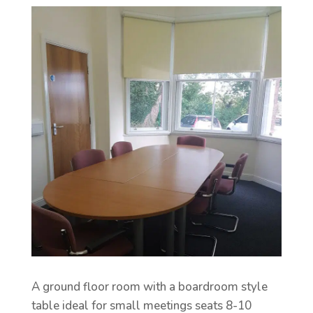
A ground floor room with a boardroom style
table ideal for small meetings seats 8-10