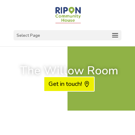
Select Page
The Willow Room
Get in touch!