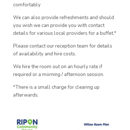
comfortably
We can also provide refreshments and should
you wish we can provide you with contact
details for various local providers for a buffet.*
Please contact our reception team for details
of availability and hire costs.
We hire the room out on an hourly rate if
required or a morning / afternoon session.
*There is a small charge for clearing up
afterwards.