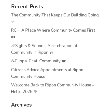
Recent Posts
The Community That Keeps Our Building Going
✨
RCH: A Place Where Community Comes First
🏡
🎉Sights & Sounds: A celebration of
Community in Ripon 🎶
☕Cuppa. Chat. Community ❤️
Citizens Advice Appointments at Ripon
Community House
Welcome Back to Ripon Community House –
Hello 2026 💚
Archives