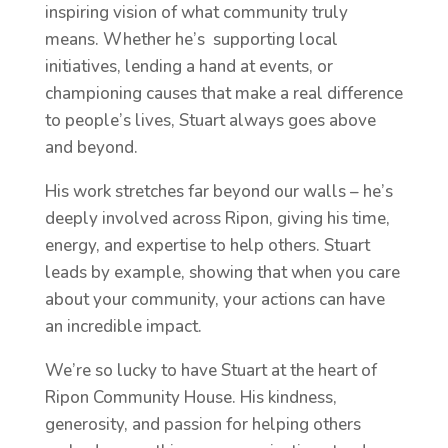
inspiring vision of what community truly
means. Whether he’s supporting local
initiatives, lending a hand at events, or
championing causes that make a real difference
to people’s lives, Stuart always goes above
and beyond.
His work stretches far beyond our walls – he’s
deeply involved across Ripon, giving his time,
energy, and expertise to help others. Stuart
leads by example, showing that when you care
about your community, your actions can have
an incredible impact.
We’re so lucky to have Stuart at the heart of
Ripon Community House. His kindness,
generosity, and passion for helping others