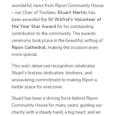
wonderful news from Ripon Community House
– our Chair of Trustees,
Stuart Martin,
has
been awarded the
St Wilfrid’s Volunteer of
the Year Star Award
for his outstanding
contribution to the community. The awards
ceremony took place in the beautiful setting of
Ripon Cathedral,
making the occasion even
more special.
This well-deserved recognition celebrates
Stuart’s tireless dedication, kindness, and
unwavering commitment to making Ripon a
better place for everyone.
Stuart has been a driving force behind Ripon
Community House for many years, guiding our
charity with a steady hand, a big heart, and an