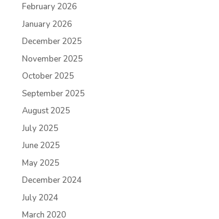
February 2026
January 2026
December 2025
November 2025
October 2025
September 2025
August 2025
July 2025
June 2025
May 2025
December 2024
July 2024
March 2020