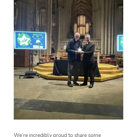
We’re incredibly proud to share some