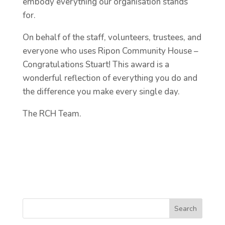
embody everything our organisation stands
for.
On behalf of the staff, volunteers, trustees, and
everyone who uses Ripon Community House –
Congratulations Stuart! This award is a
wonderful reflection of everything you do and
the difference you make every single day.
The RCH Team.