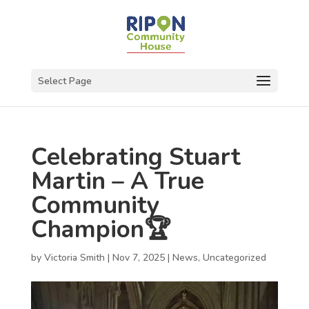
Select Page
Celebrating Stuart
Martin – A True
Community
Champion🏆
by
Victoria Smith
|
Nov 7, 2025
|
News
,
Uncategorized