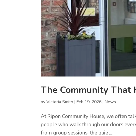
The Community That K
by
Victoria Smith
|
Feb 19, 2026
|
News
At Ripon Community House, we often talk a
people who walk through our doors every d
from group sessions, the quiet...