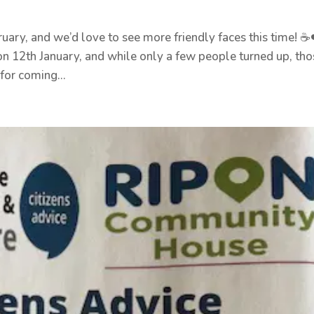
ary, and we’d love to see more friendly faces this time! ☕
n 12th January, and while only a few people turned up, tho
for coming...