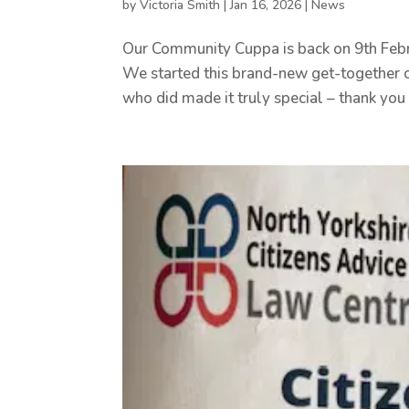
by
Victoria Smith
|
Jan 16, 2026
|
News
Our Community Cuppa is back on 9th Febru
We started this brand-new get-together o
who did made it truly special – thank you 