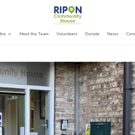
ire
Meet the Team
Volunteers
Donate
News
Cons