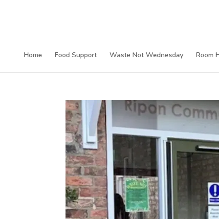
Home
Food Support
Waste Not Wednesday
Room H