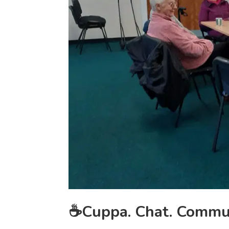
☕Cuppa. Chat. Commu