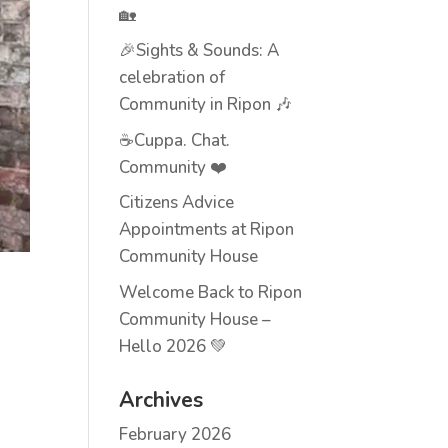
🏡
🎉Sights & Sounds: A
celebration of
Community in Ripon 🎶
☕Cuppa. Chat.
Community ❤️
Citizens Advice
Appointments at Ripon
Community House
Welcome Back to Ripon
Community House –
Hello 2026 💚
Archives
February 2026