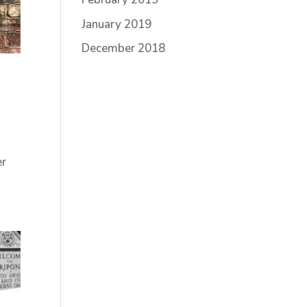
January 2019
December 2018
er