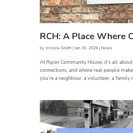
RCH: A Place Where C
by
Victoria Smith
|
Jan 30, 2026
|
News
At Ripon Community House, it’s all about
connections, and where real people make
you’re a neighbour, a volunteer, a family m