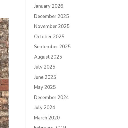
January 2026
December 2025
November 2025
October 2025
September 2025
August 2025
July 2025
June 2025
May 2025
December 2024
July 2024
March 2020
February 2019