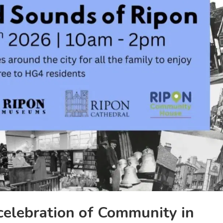
celebration of Community in