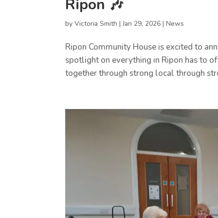
Ripon 🎶
by
Victoria Smith
|
Jan 29, 2026
|
News
Ripon Community House is excited to anno
spotlight on everything in Ripon has to
together through strong local through str