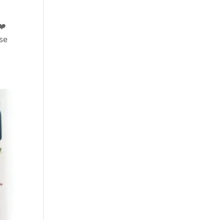
❤️
se