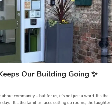
eeps Our Building Going ✨
bout community – but for us, it’s not just a word. It’s the
ay. It’s the familiar faces setting up rooms, the laughter