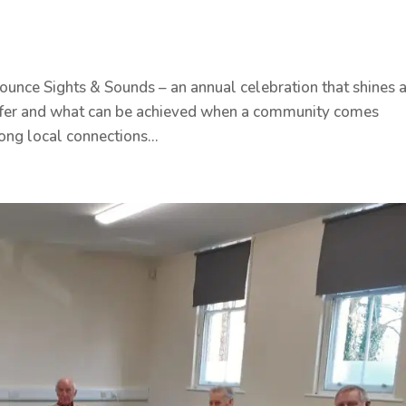
unce Sights & Sounds – an annual celebration that shines 
 offer and what can be achieved when a community comes
ong local connections...