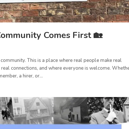
ommunity Comes First 🏡
 community. This is a place where real people make real
 real connections, and where everyone is welcome. Wheth
ember, a hirer, or...