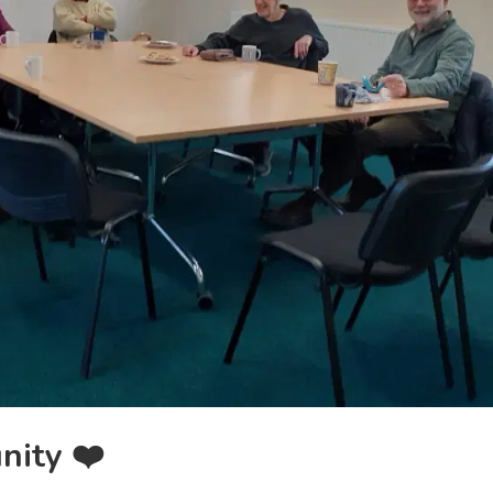
nity ❤️