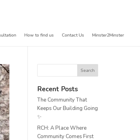
ultation
How to find us
Contact Us
Minster2Minster
Recent Posts
The Community That
Keeps Our Building Going
✨
RCH: A Place Where
Community Comes First