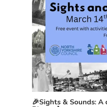
🎉Sights & Sounds: A 