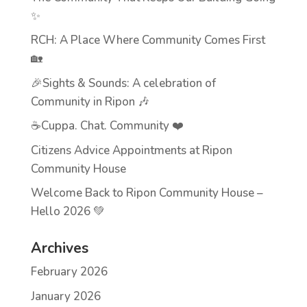
✨
RCH: A Place Where Community Comes First
🏡
🎉Sights & Sounds: A celebration of
Community in Ripon 🎶
☕Cuppa. Chat. Community ❤️
Citizens Advice Appointments at Ripon
Community House
Welcome Back to Ripon Community House –
Hello 2026 💚
Archives
February 2026
January 2026