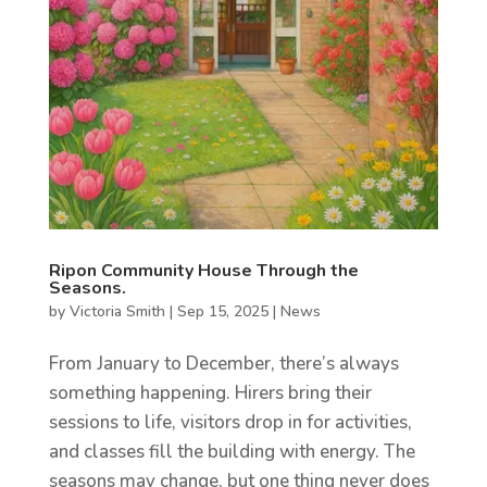
Ripon Community House Through the
Seasons.
by
Victoria Smith
|
Sep 15, 2025
|
News
From January to December, there’s always
something happening. Hirers bring their
sessions to life, visitors drop in for activities,
and classes fill the building with energy. The
seasons may change, but one thing never does