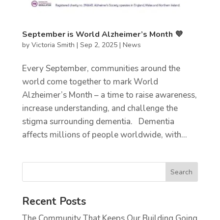
September is World Alzheimer’s Month 💜
by
Victoria Smith
|
Sep 2, 2025
|
News
Every September, communities around the
world come together to mark World
Alzheimer’s Month – a time to raise awareness,
increase understanding, and challenge the
stigma surrounding dementia. Dementia
affects millions of people worldwide, with...
Recent Posts
The Community That Keeps Our Building Going