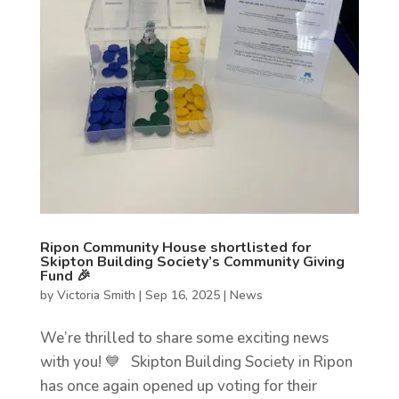
Ripon Community House shortlisted for
Skipton Building Society’s Community Giving
Fund 🎉
by
Victoria Smith
|
Sep 16, 2025
|
News
We’re thrilled to share some exciting news
with you! 💙 Skipton Building Society in Ripon
has once again opened up voting for their