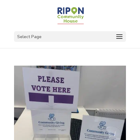
Select Page