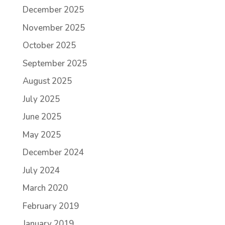
December 2025
November 2025
October 2025
September 2025
August 2025
July 2025
June 2025
May 2025
December 2024
July 2024
March 2020
February 2019
January 2019