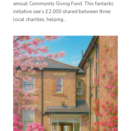
annual Community Giving Fund. This fantastic
initiative see’s £2,000 shared between three
local charities, helping...