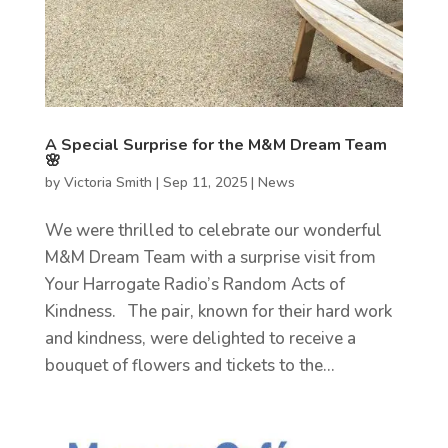
A Special Surprise for the M&M Dream Team
🌸
by
Victoria Smith
|
Sep 11, 2025
|
News
We were thrilled to celebrate our wonderful
M&M Dream Team with a surprise visit from
Your Harrogate Radio’s Random Acts of
Kindness. The pair, known for their hard work
and kindness, were delighted to receive a
bouquet of flowers and tickets to the...