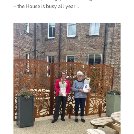
– the House is busy all year...