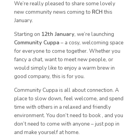
We’re really pleased to share some lovely
new community news coming to
RCH
this
January.
Starting on
12th January
, we’re launching
Community Cuppa
– a cosy, welcoming space
for everyone to come together. Whether you
fancy a chat, want to meet new people, or
would simply like to enjoy a warm brew in
good company, this is for you.
Community Cuppa is all about connection. A
place to slow down, feel welcome, and spend
time with others in a relaxed and friendly
environment. You don’t need to book , and you
don’t need to come with anyone – just pop in
and make yourself at home.