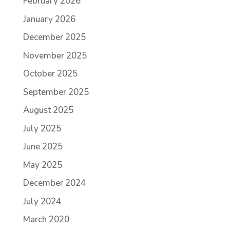
February 2026
January 2026
December 2025
November 2025
October 2025
September 2025
August 2025
July 2025
June 2025
May 2025
December 2024
July 2024
March 2020