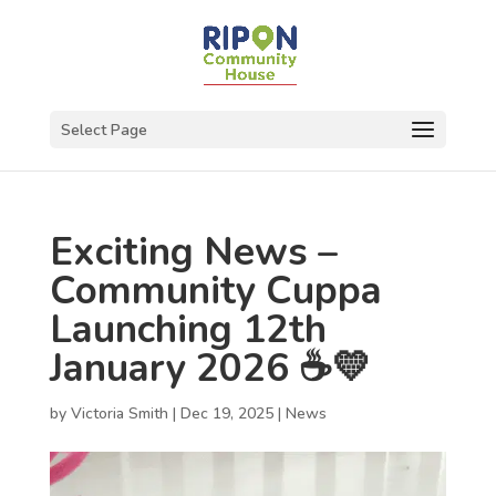
Select Page
Exciting News –
Community Cuppa
Launching 12th
January 2026 ☕💛
by
Victoria Smith
|
Dec 19, 2025
|
News