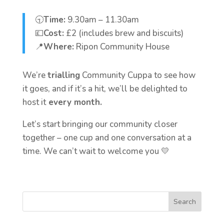
🕤
Time:
9.30am – 11.30am
💷
Cost:
£2 (includes brew and biscuits)
📍
Where:
Ripon Community House
We’re
trialling
Community Cuppa to see how
it goes, and if it’s a hit, we’ll be delighted to
host it
every month.
Let’s start bringing our community closer
together – one cup and one conversation at a
time. We can’t wait to welcome you 💛