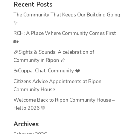
Recent Posts
The Community That Keeps Our Building Going
✨
RCH: A Place Where Community Comes First
🏡
🎉Sights & Sounds: A celebration of
Community in Ripon 🎶
☕Cuppa. Chat. Community ❤️
Citizens Advice Appointments at Ripon
Community House
Welcome Back to Ripon Community House –
Hello 2026 💚
Archives