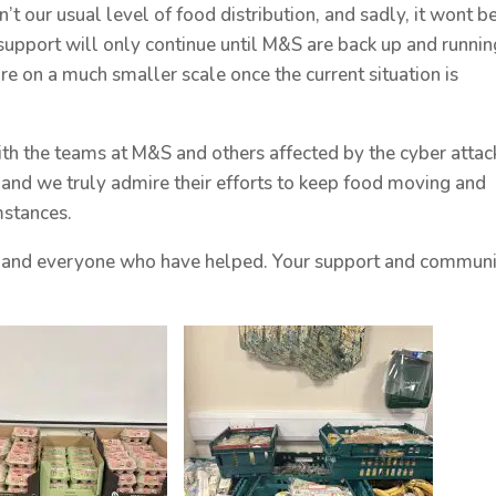
’t our usual level of food distribution, and sadly, it wont b
upport will only continue until M&S are back up and runnin
re on a much smaller scale once the current situation is
th the teams at M&S and others affected by the cyber attac
, and we truly admire their efforts to keep food moving and
mstances.
ff, and everyone who have helped. Your support and commun