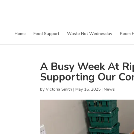
Home
Food Support
Waste Not Wednesday
Room H
A Busy Week At R
Supporting Our Co
by
Victoria Smith
|
May 16, 2025
|
News