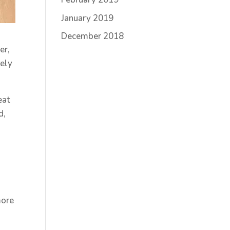
January 2019
December 2018
er,
tely
eat
d,
more