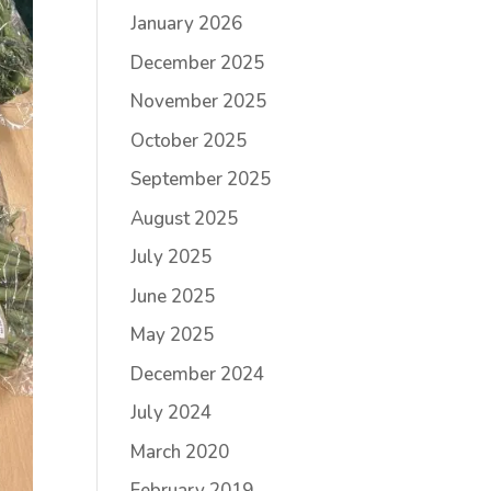
January 2026
December 2025
November 2025
October 2025
September 2025
August 2025
July 2025
June 2025
May 2025
December 2024
July 2024
March 2020
February 2019