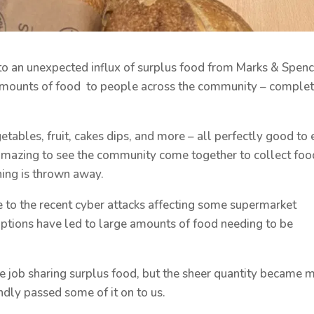
o an unexpected influx of surplus food from Marks & Spenc
amounts of food to people across the community – comple
tables, fruit, cakes dips, and more – all perfectly good to 
amazing to see the community come together to collect foo
ing is thrown away.
 to the recent cyber attacks affecting some supermarket
uptions have led to large amounts of food needing to be
le job sharing surplus food, but the sheer quantity became 
ndly passed some of it on to us.