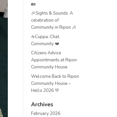
🏡
🎉Sights & Sounds: A
celebration of
Community in Ripon 🎶
☕Cuppa. Chat.
Community ❤️
Citizens Advice
Appointments at Ripon
Community House
Welcome Back to Ripon
Community House –
Hello 2026 💚
Archives
February 2026