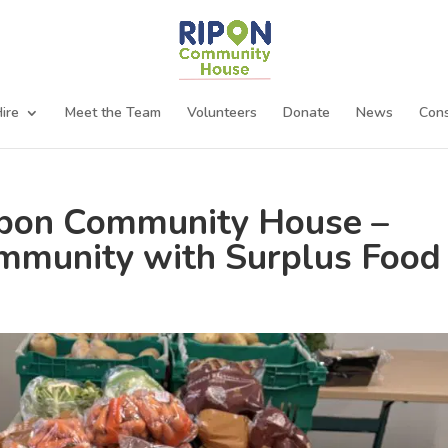
ire
Meet the Team
Volunteers
Donate
News
Cons
ipon Community House –
mmunity with Surplus Food