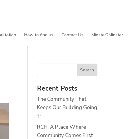
ultation
How to find us
Contact Us
Minster2Minster
Recent Posts
The Community That
Keeps Our Building Going
✨
RCH: A Place Where
Community Comes First