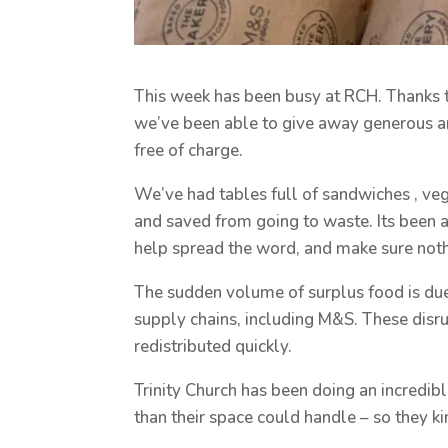
This week has been busy at RCH. Thanks t
we’ve been able to give away generous 
free of charge.
We’ve had tables full of sandwiches , vege
and saved from going to waste. Its been 
help spread the word, and make sure noth
The sudden volume of surplus food is due
supply chains, including M&S. These disr
redistributed quickly.
Trinity Church has been doing an incredib
than their space could handle – so they ki