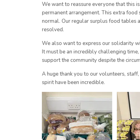
We want to reassure everyone that this isn
permanent arrangement. This extra food s
normal. Our regular surplus food tables a
resolved.
We also want to express our solidarity wi
It must be an incredibly challenging time
support the community despite the circu
A huge thank you to our volunteers, sta
spirit have been incredible.