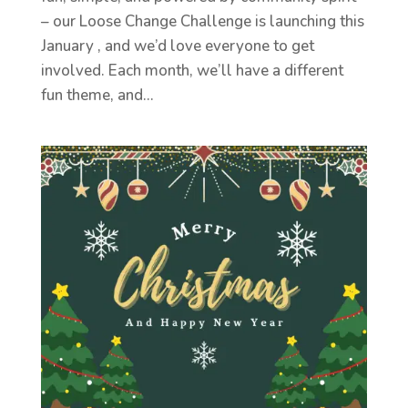
– our Loose Change Challenge is launching this
January , and we’d love everyone to get
involved. Each month, we’ll have a different
fun theme, and...