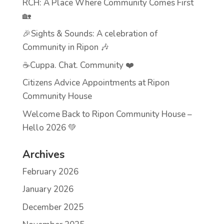
RCH: A Place Where Community Comes First
🏡
🎉Sights & Sounds: A celebration of
Community in Ripon 🎶
☕Cuppa. Chat. Community ❤️
Citizens Advice Appointments at Ripon
Community House
Welcome Back to Ripon Community House –
Hello 2026 💚
Archives
February 2026
January 2026
December 2025