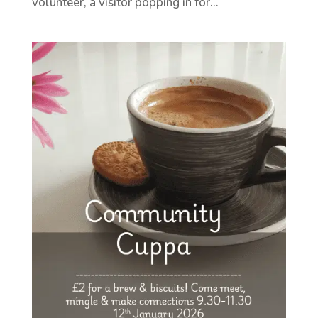
volunteer, a visitor popping in for...