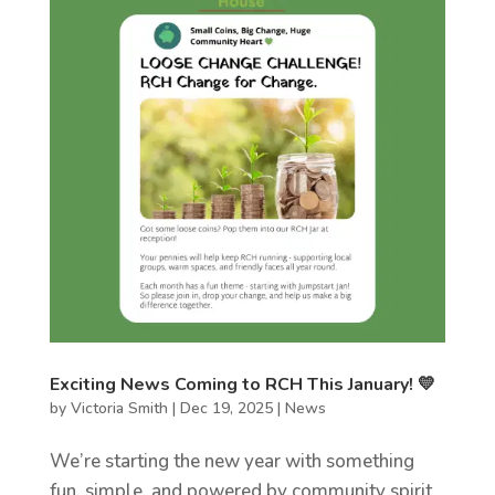
Exciting News Coming to RCH This January! 💛
by
Victoria Smith
|
Dec 19, 2025
|
News
We’re starting the new year with something
fun, simple, and powered by community spirit