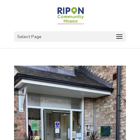
Select Page