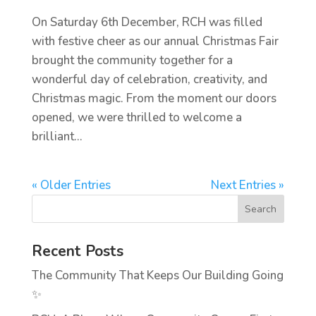
On Saturday 6th December, RCH was filled
with festive cheer as our annual Christmas Fair
brought the community together for a
wonderful day of celebration, creativity, and
Christmas magic. From the moment our doors
opened, we were thrilled to welcome a
brilliant...
« Older Entries
Next Entries »
Recent Posts
The Community That Keeps Our Building Going
✨