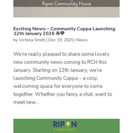
Exciting News – Community Cuppa Launching
12th January 2026 ☕💛
by
Victoria Smith
|
Dec 19, 2025
|
News
We’re really pleased to share some lovely
new community news coming to RCH this
January. Starting on 12th January, we’re
launching Community Cuppa – a cosy,
welcoming space for everyone to come
together. Whether you fancy a chat, want to
meet new...