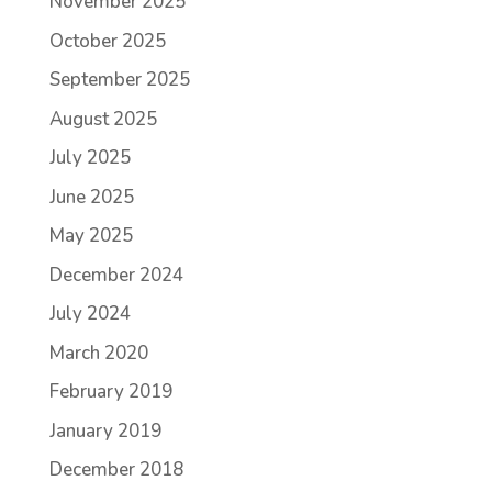
November 2025
October 2025
September 2025
August 2025
July 2025
June 2025
May 2025
December 2024
July 2024
March 2020
February 2019
January 2019
December 2018