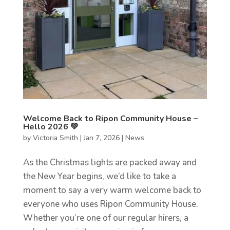
Welcome Back to Ripon Community House –
Hello 2026 💚
by
Victoria Smith
|
Jan 7, 2026
|
News
As the Christmas lights are packed away and
the New Year begins, we’d like to take a
moment to say a very warm welcome back to
everyone who uses Ripon Community House.
Whether you’re one of our regular hirers, a