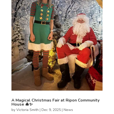
A Magical Christmas Fair at Ripon Community
House 🎄✨
by
Victoria Smith
|
Dec 9, 2025
|
News