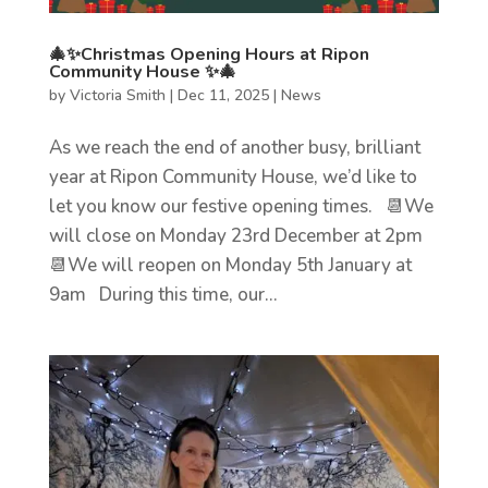
🎄✨Christmas Opening Hours at Ripon
Community House ✨🎄
by
Victoria Smith
|
Dec 11, 2025
|
News
As we reach the end of another busy, brilliant
year at Ripon Community House, we’d like to
let you know our festive opening times. 📆We
will close on Monday 23rd December at 2pm
📆We will reopen on Monday 5th January at
9am During this time, our...